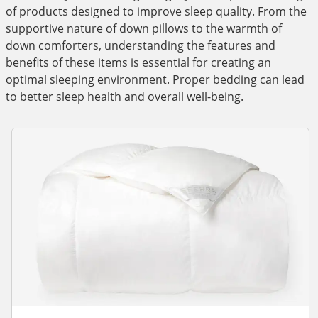
of products designed to improve sleep quality. From the
supportive nature of down pillows to the warmth of
down comforters, understanding the features and
benefits of these items is essential for creating an
optimal sleeping environment. Proper bedding can lead
to better sleep health and overall well-being.