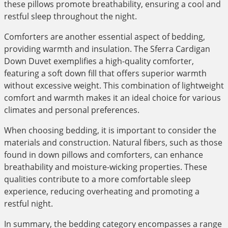
these pillows promote breathability, ensuring a cool and
restful sleep throughout the night.
Comforters are another essential aspect of bedding,
providing warmth and insulation. The Sferra Cardigan
Down Duvet exemplifies a high-quality comforter,
featuring a soft down fill that offers superior warmth
without excessive weight. This combination of lightweight
comfort and warmth makes it an ideal choice for various
climates and personal preferences.
When choosing bedding, it is important to consider the
materials and construction. Natural fibers, such as those
found in down pillows and comforters, can enhance
breathability and moisture-wicking properties. These
qualities contribute to a more comfortable sleep
experience, reducing overheating and promoting a
restful night.
In summary, the bedding category encompasses a range