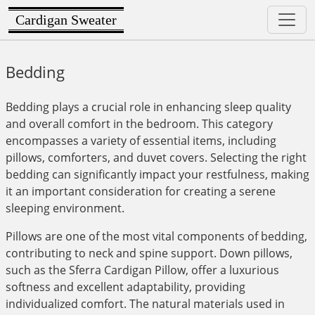
Cardigan Sweater
Bedding
Bedding plays a crucial role in enhancing sleep quality
and overall comfort in the bedroom. This category
encompasses a variety of essential items, including
pillows, comforters, and duvet covers. Selecting the right
bedding can significantly impact your restfulness, making
it an important consideration for creating a serene
sleeping environment.
Pillows are one of the most vital components of bedding,
contributing to neck and spine support. Down pillows,
such as the Sferra Cardigan Pillow, offer a luxurious
softness and excellent adaptability, providing
individualized comfort. The natural materials used in