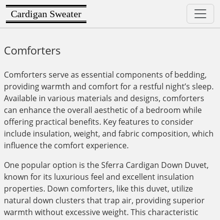
Cardigan Sweater
Comforters
Comforters serve as essential components of bedding,
providing warmth and comfort for a restful night’s sleep.
Available in various materials and designs, comforters
can enhance the overall aesthetic of a bedroom while
offering practical benefits. Key features to consider
include insulation, weight, and fabric composition, which
influence the comfort experience.
One popular option is the Sferra Cardigan Down Duvet,
known for its luxurious feel and excellent insulation
properties. Down comforters, like this duvet, utilize
natural down clusters that trap air, providing superior
warmth without excessive weight. This characteristic