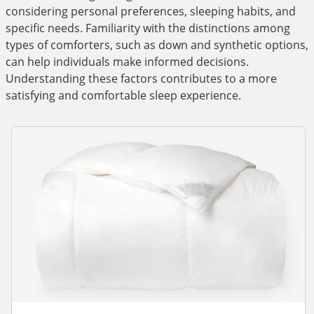
considering personal preferences, sleeping habits, and
specific needs. Familiarity with the distinctions among
types of comforters, such as down and synthetic options,
can help individuals make informed decisions.
Understanding these factors contributes to a more
satisfying and comfortable sleep experience.