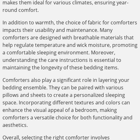
makes them ideal for various climates, ensuring year-
round comfort.
In addition to warmth, the choice of fabric for comforters
impacts their usability and maintenance. Many
comforters are designed with breathable materials that
help regulate temperature and wick moisture, promoting
a comfortable sleeping environment. Moreover,
understanding the care instructions is essential to
maintaining the longevity of these bedding items.
Comforters also play a significant role in layering your
bedding ensemble. They can be paired with various
pillows and sheets to create a personalized sleeping
space. Incorporating different textures and colors can
enhance the visual appeal of a bedroom, making
comforters a versatile choice for both functionality and
aesthetics.
Overall, selecting the right comforter involves