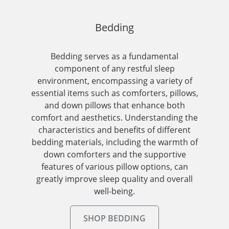
Bedding
Bedding serves as a fundamental
component of any restful sleep
environment, encompassing a variety of
essential items such as comforters, pillows,
and down pillows that enhance both
comfort and aesthetics. Understanding the
characteristics and benefits of different
bedding materials, including the warmth of
down comforters and the supportive
features of various pillow options, can
greatly improve sleep quality and overall
well-being.
SHOP BEDDING