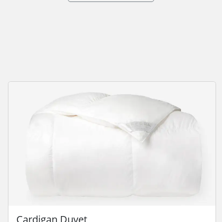
Cardigan Duvet