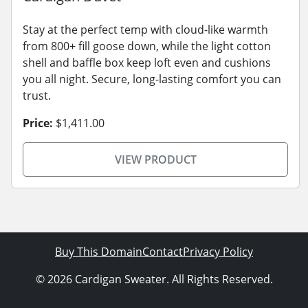
Stay at the perfect temp with cloud-like warmth
from 800+ fill goose down, while the light cotton
shell and baffle box keep loft even and cushions
you all night. Secure, long-lasting comfort you can
trust.
Price:
$1,411.00
VIEW PRODUCT
Buy This Domain
Contact
Privacy Policy
© 2026 Cardigan Sweater. All Rights Reserved.