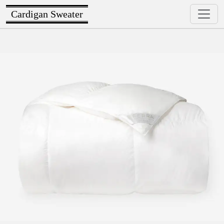
Cardigan Sweater