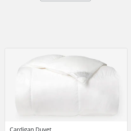
Cardigan Duvet