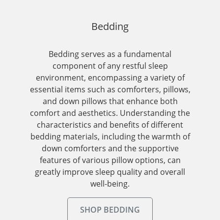
Bedding
Bedding serves as a fundamental
component of any restful sleep
environment, encompassing a variety of
essential items such as comforters, pillows,
and down pillows that enhance both
comfort and aesthetics. Understanding the
characteristics and benefits of different
bedding materials, including the warmth of
down comforters and the supportive
features of various pillow options, can
greatly improve sleep quality and overall
well-being.
SHOP BEDDING