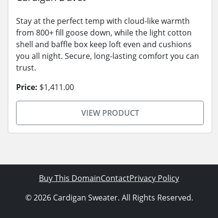
Stay at the perfect temp with cloud-like warmth
from 800+ fill goose down, while the light cotton
shell and baffle box keep loft even and cushions
you all night. Secure, long-lasting comfort you can
trust.
Price:
$1,411.00
VIEW PRODUCT
Buy This Domain
Contact
Privacy Policy
© 2026 Cardigan Sweater. All Rights Reserved.