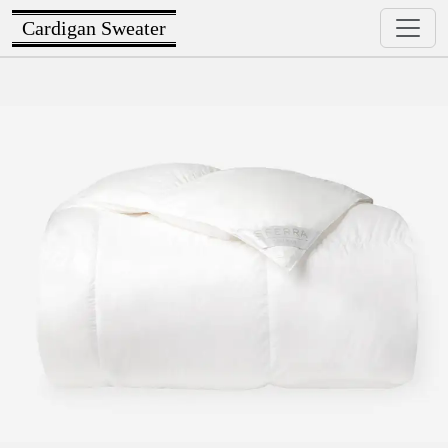
Cardigan Sweater