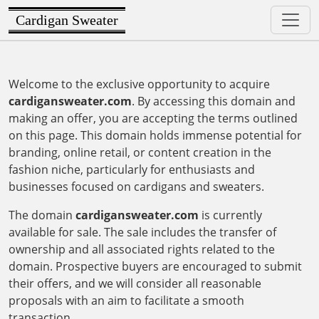
Cardigan Sweater
Welcome to the exclusive opportunity to acquire
cardigansweater.com
. By accessing this domain and
making an offer, you are accepting the terms outlined
on this page. This domain holds immense potential for
branding, online retail, or content creation in the
fashion niche, particularly for enthusiasts and
businesses focused on cardigans and sweaters.
The domain
cardigansweater.com
is currently
available for sale. The sale includes the transfer of
ownership and all associated rights related to the
domain. Prospective buyers are encouraged to submit
their offers, and we will consider all reasonable
proposals with an aim to facilitate a smooth
transaction.