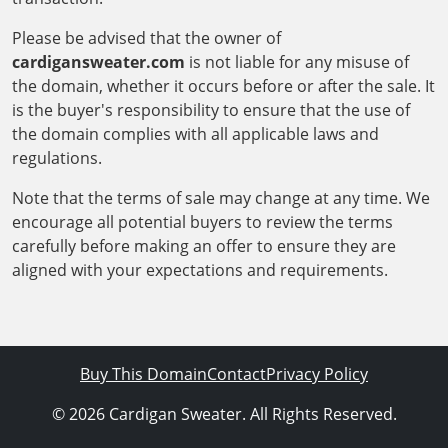
Please be advised that the owner of
cardigansweater.com
is not liable for any misuse of
the domain, whether it occurs before or after the sale. It
is the buyer's responsibility to ensure that the use of
the domain complies with all applicable laws and
regulations.
Note that the terms of sale may change at any time. We
encourage all potential buyers to review the terms
carefully before making an offer to ensure they are
aligned with your expectations and requirements.
Buy This Domain
Contact
Privacy Policy
© 2026 Cardigan Sweater. All Rights Reserved.